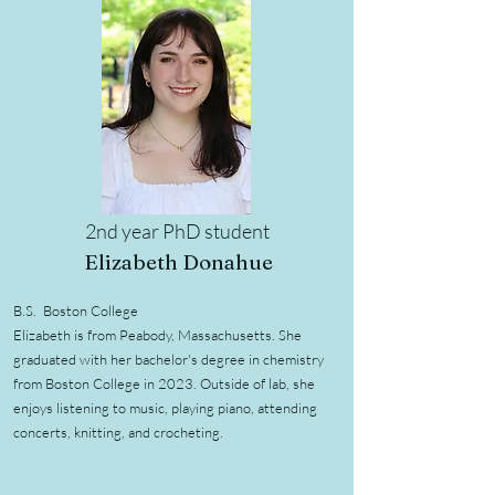
2nd year PhD student
Elizabeth Donahue
B.S. Boston College
Elizabeth is from Peabody, Massachusetts. She
graduated with her bachelor's degree in chemistry
from Boston College in 2023. Outside of lab, she
enjoys listening to music, playing piano, attending
concerts, knitting, and crocheting.