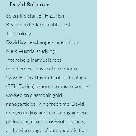
David Schauer
Scientific Staff, ETH Zurich
B.S. Swiss Federal Institute of
Technology
David is an exchange student from
Melk, Austria, studying
Interdisciplinary Sciences
(biochemical-​physical direction) at
Swiss Federal Institute of Technology
(ETH Zurich), where he most recently
worked on plasmonic gold
nanoparticles. In his free time, David
enjoys reading and translating ancient
philosophy, dangerous winter sports,
and a wide range of outdoor activities,