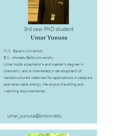
3rd year PhD student
Umar Yunusa
M.S. Bayero University
B.S. Ahmadu Bello University
Umar holds a bachelor's and master's degree in
chemistry, and is interested in development of
nanostructured materials for applications in catalysis
and renewable energy. He enjoys travelling and
watching documentaries.
umar_yunusa@brown.edu