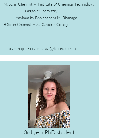
M.Sc. in Chemistry,
Institute of Chemical Technology
Organic Chemistry
Advised by Bhalchandra M. Bhanage
B.Sc. in Chemistry, St. Xavier’s College
prasenjit_srivastava@brown.edu
3rd year PhD student