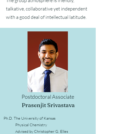
The group atmosphere is friendly,
talkative, collaborative yet independent
with a good deal of intellectual latitude.
Postdoctoral Associate
Prasen
j
it Srivastava
Ph.D. The University of Kansas
Physical Chemistry
Advised by Christopher G. Elles