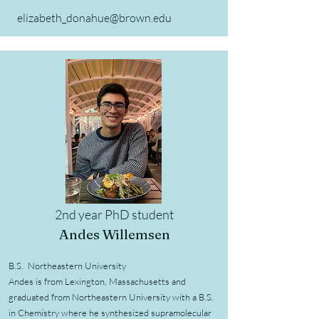
elizabeth_donahue@brown.edu
2nd year PhD student
Andes Willemsen
B.S. Northeastern University
Andes is from Lexington, Massachusetts and
graduated from Northeastern University with a B.S.
in Chemistry where he synthesized supramolecular