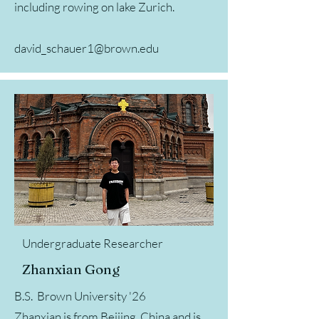
including rowing on lake Zurich.
david_schauer1@brown.edu
Undergraduate Researcher
Zhanxian Gong
B.S. Brown University '26
Zhanxian is from Beijing, China and is