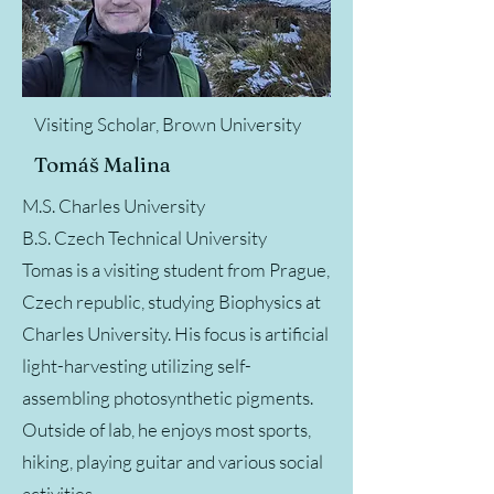
Visiting Scholar, Brown University
Tomáš Malina
M.S. Charles University
B.S. Czech Technical University
Tomas is a visiting student from Prague,
Czech republic, studying Biophysics at
Charles University. His focus is artificial
light-harvesting utilizing self-
assembling photosynthetic pigments.
Outside of lab, he enjoys most sports,
hiking, playing guitar and various social
activities.