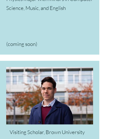
Science, Music, and English
(coming soon)
Visiting Scholar, Brown University