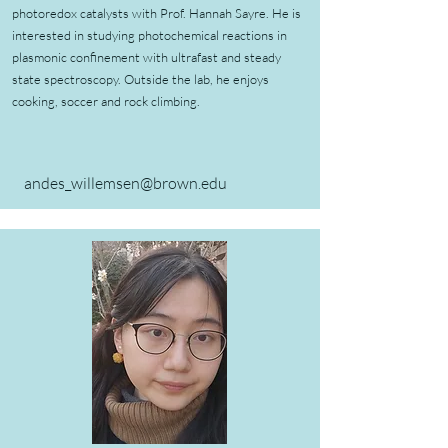
photoredox catalysts with Prof. Hannah Sayre. He is
interested in studying photochemical reactions in
plasmonic confinement with ultrafast and steady
state spectroscopy. Outside the lab, he enjoys
cooking, soccer and rock climbing.
andes_willemsen@brown.edu