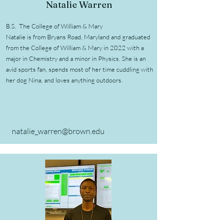
Natalie Warren
B.S. The College of William & Mary
Natalie is from Bryans Road, Maryland and graduated
from the College of William & Mary in 2022 with a
major in Chemistry and a minor in Physics. She is an
avid sports fan, spends most of her time cuddling with
her dog Nina, and loves anything outdoors.
natalie_warren@brown.edu