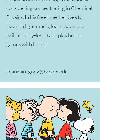
considering concentrating in Chemical
Physics. In his freetime, he loves to
listen to light music, learn Japanese
(still at entry-level) and play board
games with friends.
zhanxian_gong@brown.edu