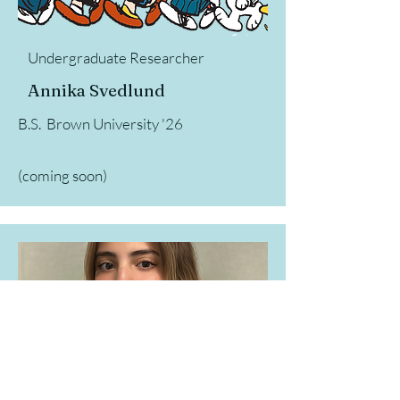
Undergraduate Researcher
Annika Svedlund
B.S. Brown University '26
(coming soon)