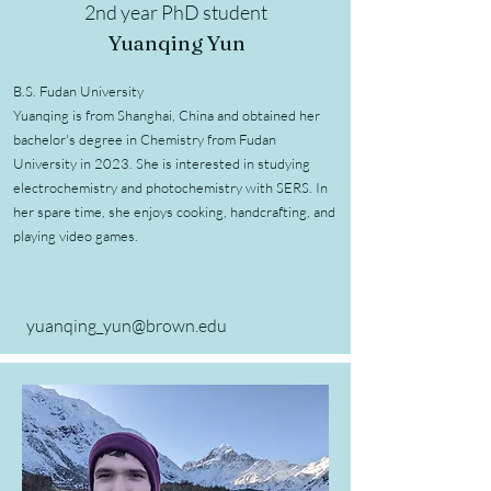
2nd year PhD student
Yuanqing Yun
B.S. Fudan University
Yuanqing is from Shanghai, China and obtained her
bachelor's degree in Chemistry from Fudan
University in 2023. She is interested in studying
electrochemistry and photochemistry with SERS. In
her spare time, she enjoys cooking, handcrafting, and
playing video games.
yuanqing_yun@brown.edu