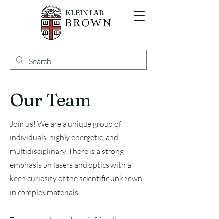
KLEIN LAB
Our Team
Join us! We are a unique group of
individuals, highly energetic, and
multidisciplinary. There is a strong
emphasis on lasers and optics with a
keen curiosity of the scientific unknown
in complex materials.