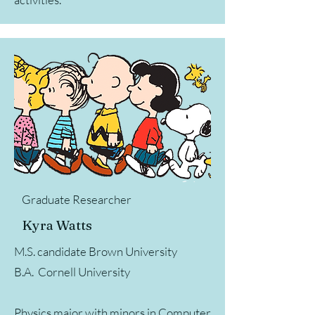
Graduate Researcher
Kyra Watts
M.S. candidate Brown University
B.A. Cornell University
Physics major with minors in Computer